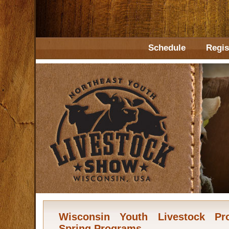
Schedule
Regis
Wisconsin Youth Livestock Pr
Spring Programs