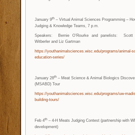
th
January 9
– Virtual Animal Sciences Programming – How
Judging & Knowledge Teams, 7 p.m.
Speakers: Bernie O’Rourke and panelists: Scott 
Witberler and Liz Gartman
https://youthanimalsciences.wisc.edu/programs/animal-sc
education-series/
th
January 28
– Meat Science & Animal Biologics Discover
(MSABD) Tour
https://youthanimalsciences.wisc.edu/programs/uw-madi
building-tours/
th
Feb 4
– 4-H Meats Judging Contest (partnership with W
development)