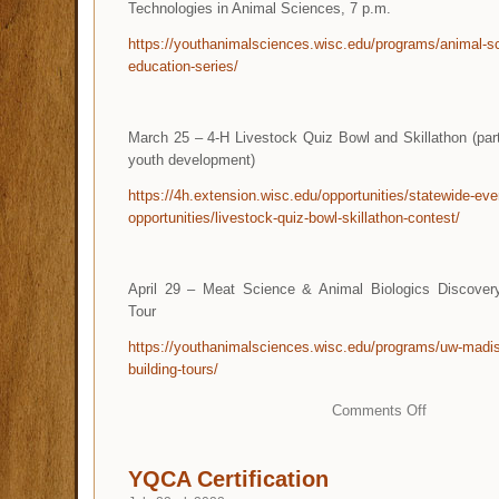
Technologies in Animal Sciences, 7 p.m.
https://youthanimalsciences.wisc.edu/programs/animal-sc
education-series/
March 25 – 4-H Livestock Quiz Bowl and Skillathon (par
youth development)
https://4h.extension.wisc.edu/opportunities/statewide-eve
opportunities/livestock-quiz-bowl-skillathon-contest/
April 29 – Meat Science & Animal Biologics Discover
Tour
https://youthanimalsciences.wisc.edu/programs/uw-madi
building-tours/
Comments Off
YQCA Certification