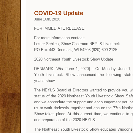
COVID-19 Update
June 16th, 2020
FOR IMMEDIATE RELEASE:
For more information contact:
Lester Schlies, Show Chairman NEYLS Livestock
PO Box 443 Denmark, WI 54208 (920) 609-2125
2020 Northeast Youth Livestock Show Update
DENMARK, Wis [June 1, 2020] – On Monday, June 1, 2
Youth Livestock Show announced the following statem
year’s show:
The NEYLS Board of Directors wanted to provide you wi
status of the 2020 Northeast Youth Livestock Show. Safet
and we appreciate the support and encouragement you ha
us to work tirelessly together and ensure the 77th North
Show takes place. At this current time, we continue to g
and preparation of the 2020 NEYLS.
The Northeast Youth Livestock Show educates Wisconsi