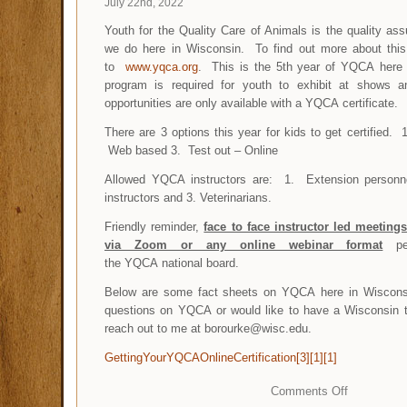
July 22nd, 2022
Youth for the Quality Care of Animals is the quality as
we do here in Wisconsin. To find out more about thi
to
www.yqca.org
. This is the 5th year of YQCA here
program is required for youth to exhibit at shows 
opportunities are only available with a YQCA certificat
There are 3 options this year for kids to get certified. 
Web based 3. Test out – Online
Allowed YQCA instructors are: 1. Extension personne
instructors and 3. Veterinarians.
Friendly reminder,
face to face instructor led meetin
via Zoom or any online webinar format
per
the YQCA national board.
Below are some fact sheets on YQCA here in Wisconsi
questions on YQCA or would like to have a Wisconsin t
reach out to me at borourke@wisc.edu.
GettingYourYQCAOnlineCertification[3][1][1]
Comments Off