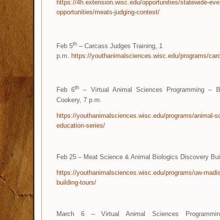
https://4h.extension.wisc.edu/opportunities/statewide-eve
opportunities/meats-judging-contest/
th
Feb 5
– Carcass Judges Training, 1
p.m.
https://youthanimalsciences.wisc.edu/programs/carc
th
Feb 6
– Virtual Animal Sciences Programming – B
Cookery, 7 p.m.
https://youthanimalsciences.wisc.edu/programs/animal-sc
education-series/
Feb 25 – Meat Science & Animal Biologics Discovery Bu
https://youthanimalsciences.wisc.edu/programs/uw-madi
building-tours/
March 6 – Virtual Animal Sciences Programmin