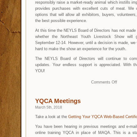
responsibly raise a market-ready animal which instills impo
provides purchases with excellent cuts of meat. We 
options that will allow all exhibitors, buyers, volunteer
the best possible experience.
At this time the NEYLS Board of Directors has not made 
whether the Northeast Youth Livestock Show will 
September 12-14. However, until a decision is made, we w
hard to make the show an experience for the youth.
The NEYLS Board of Directors will continue to comm
updates. Your endless support is appreciated. With 
YOU!
Comments Off
YQCA Meetings
March 5th, 2018
Take a look at the
Getting Your YQCA Web-Based Certifi
You have been hearing in previous meetings and e-mail
online training YQCA in place of MAQA. This is a st