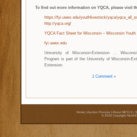
To find out more information on YQCA, please visit th
https://fyi.uwex.edu/youthlivestock/yqca/yqca_all_ex
http://yqca.org/
YQCA Fact Sheet for Wisconsin – Wisconsin Youth
fyi.uwex.edu
University of Wisconsin-Extension … Wisconsi
Program is part of the University of Wisconsin-Ex
Extension.
1 Comment »
Home
|
Auction Process
|
About NEYLS
|
S
© 2026 Copyright NorthE