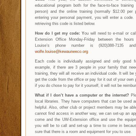
educational program both for the face-to-face training
person) and the online training (normally $12.00 per p
entering your personal payment, you will enter a code.
retrieving this code is listed below.
How do I get my code:
Y
ou will need to e-mail or ca
Extension Office Monday-Friday between the hours
Louise’s phone number is (920)388-7135 an
wolfe.louise@kewauneeco.org
Each code is individually assigned and only good f
example, if there are 3 people in your family that nee
training, they will all receive an individual code. It will be
get the code from the office or pay for it out of your own
if you do chose to pay for it yourself, it will not be reimbu
What if I don’t have a computer or the internet?
Ple
local libraries. They have computers that can be used 
helpful. Also, other club or project members may be able
cannot find access in another way, we can set-up an ap
come and the UW-Extension office and use the equipm
you will be to call and set-up a time to come in beca
sure that there is a room and equipment for you to use.