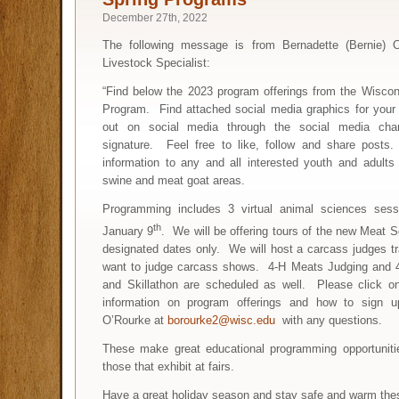
December 27th, 2022
The following message is from Bernadette (Bernie) O
Livestock Specialist:
“Find below the 2023 program offerings from the Wiscon
Program. Find attached social media graphics for your 
out on social media through the social media cha
signature. Feel free to like, follow and share posts
information to any and all interested youth and adults
swine and meat goat areas.
Programming includes 3 virtual animal sciences sess
th
January 9
. We will be offering tours of the new Meat S
designated dates only. We will host a carcass judges tra
want to judge carcass shows. 4-H Meats Judging and 
and Skillathon are scheduled as well. Please click on
information on program offerings and how to sign 
O’Rourke at
borourke2@wisc.edu
with any questions.
These make great educational programming opportunitie
those that exhibit at fairs.
Have a great holiday season and stay safe and warm the