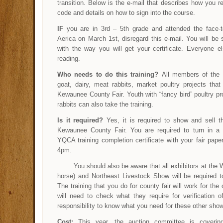
transition. Below is the e-mail that describes how you 
code and details on how to sign into the course.
IF
you are in 3rd – 5th grade and attended the face-t
Aerica on March 1st, disregard this e-mail. You will be 
with the way you will get your certificate. Everyone e
reading.
Who needs to do this training?
All members of the 
goat, dairy, meat rabbits, market poultry projects tha
Kewaunee County Fair. Youth with “fancy bird” poultry pr
rabbits can also take the training.
Is it required?
Yes, it is required to show and sell t
Kewaunee County Fair. You are required to turn in a
YQCA training completion certificate with your fair pape
4pm.
You should also be aware that all exhibitors at the WI
horse) and Northeast Livestock Show will be required to
The training that you do for county fair will work for th
will need to check what they require for verification of
responsibility to know what you need for these other sho
Cost:
This year, the auction committee is coverin