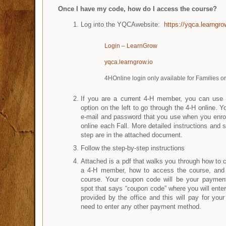
Once I have my code, how do I access the course?
Log into the YQCAwebsite:
https://yqca.learngro
Login – LearnGrow
yqca.learngrow.io
4HOnline login only available for Families or
If you are a current 4-H member, you can use t
option on the left to go through the 4-H online. 
e-mail and password that you use when you enrol
online each Fall. More detailed instructions and 
step are in the attached document.
Follow the step-by-step instructions
Attached is a pdf that walks you through how to 
a 4-H member, how to access the course, and 
course. Your coupon code will be your payment
spot that says “coupon code” where you will enter 
provided by the office and this will pay for you
need to enter any other payment method.