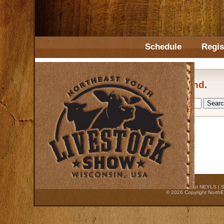
Schedule
Regis
No posts found.
Home
|
Auction Process
|
About NEYLS
|
S
© 2026 Copyright NorthE