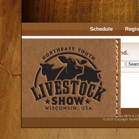
Schedule
Regis
No posts found.
Home
|
Auction Process
|
About NEYLS
|
S
© 2026 Copyright NorthE